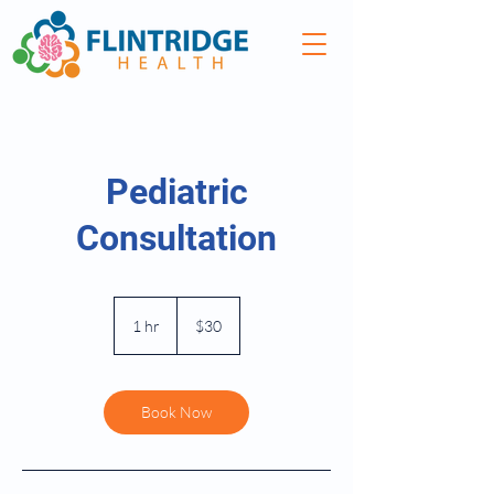
Pediatric
Consultation
30
US
1 hr
1
$30
dollars
h
Book Now