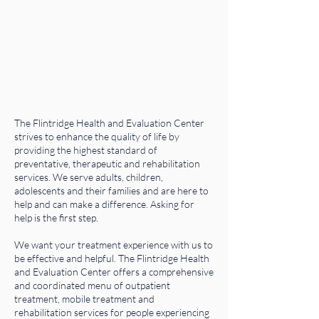
The Flintridge Health and Evaluation Center
strives to enhance the quality of life by
providing the highest standard of
preventative, therapeutic and rehabilitation
services. We serve adults, children,
adolescents and their families and are here to
help and can make a difference. Asking for
help is the first step.
We want your treatment experience with us to
be effective and helpful. The Flintridge Health
and Evaluation Center offers a comprehensive
and coordinated menu of outpatient
treatment, mobile treatment and
rehabilitation services for people experiencing