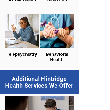
Telepsychiatry
Behavioral
Health
Additional Flintridge
Health Services We Offer