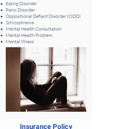
Eating Disorder
Panic Disorder
Oppositional Defiant Disorder (ODD)
Schizophrenia
Mental Health Consultation
Mental Health Problem
Mental Illness
Insurance Policy