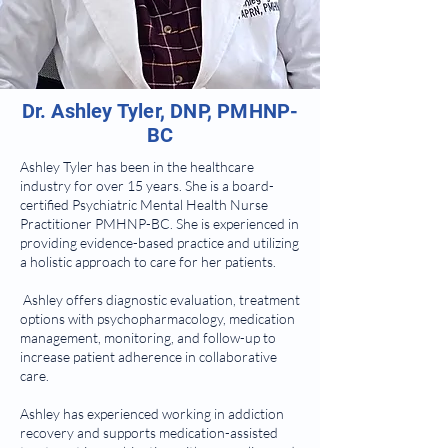
Dr. Ashley Tyler, DNP, PMHNP-
BC
Ashley Tyler has been in the healthcare
industry for over 15 years. She is a board-
certified Psychiatric Mental Health Nurse
Practitioner PMHNP-BC. She is experienced in
providing evidence-based practice and utilizing
a holistic approach to care for her patients.
Ashley offers diagnostic evaluation, treatment
options with psychopharmacology, medication
management, monitoring, and follow-up to
increase patient adherence in collaborative
care.
Ashley has experienced working in addiction
recovery and supports medication-assisted