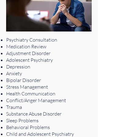
Psychiatry Consultation
Medication Review
Adjustment Disorder
Adolescent Psychiatry
Depression
Anxiety
Bipolar Disorder
Stress Management
Health Communication
Conflict/Anger Management
Trauma
Substance Abuse Disorder
Sleep Problems
Behavioral Problems
Child and Adolescent Psychiatry