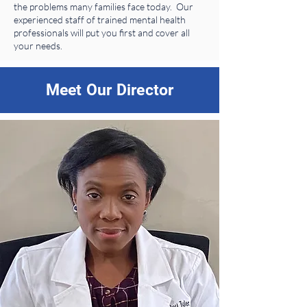
the problems many families face today. Our
experienced staff of trained mental health
professionals will put you first and cover all
your needs.
Meet Our Director