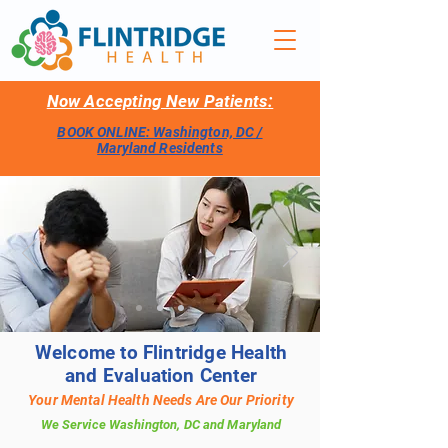
Now Accepting New Patients:
BOOK ONLINE: Washington, DC /
Maryland Residents
Welcome to Flintridge Health
and Evaluation Center
Your Mental Health Needs Are Our Priority
We Service Washington, DC and Maryland