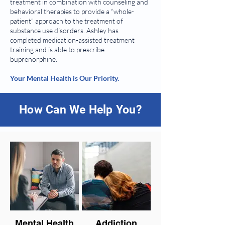
treatment in combination with counseling and
behavioral therapies to provide a “whole-
patient” approach to the treatment of
substance use disorders. Ashley has
completed medication-assisted treatment
training and is able to prescribe
buprenorphine.
Your Mental Health is Our Priority.
How Can We Help You?
Mental Health
Addiction