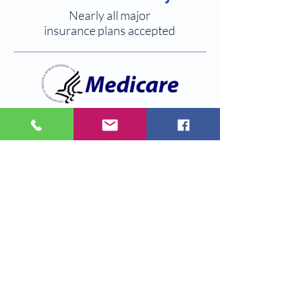
Nearly all major
insurance plans accepted